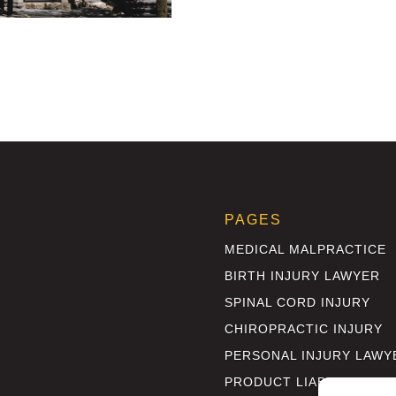
PAGES
MEDICAL MALPRACTICE
BIRTH INJURY LAWYER
SPINAL CORD INJURY
CHIROPRACTIC INJURY
PERSONAL INJURY LAWY
PRODUCT LIABILITY