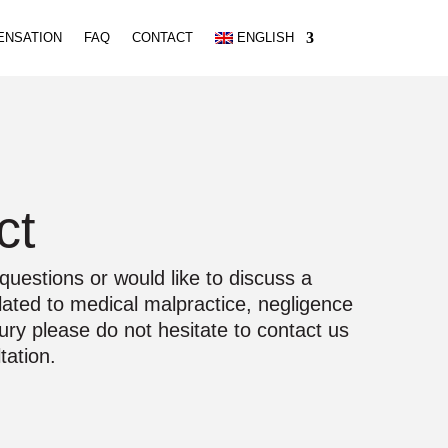
ENSATION
FAQ
CONTACT
ENGLISH
ct
questions or would like to discuss a
elated to medical malpractice, negligence
jury please do not hesitate to contact us
tation.