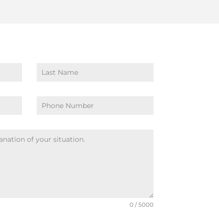
0 / 5000