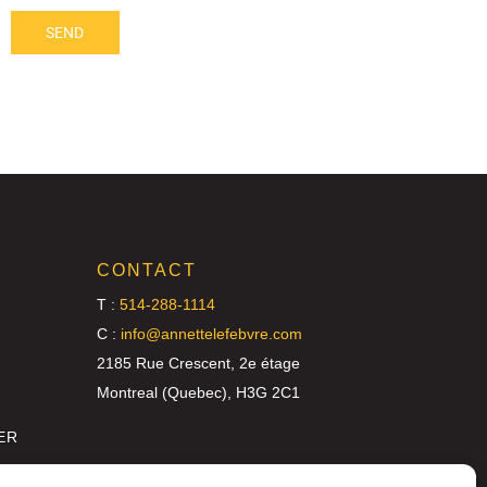
SEND
CONTACT
T :
514-288-1114
C :
info@annettelefebvre.com
2185 Rue Crescent, 2e étage
Montreal (Quebec), H3G 2C1
ER