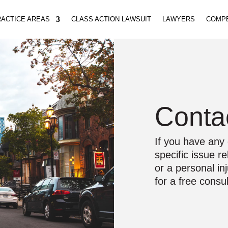
ACTICE AREAS
CLASS ACTION LAWSUIT
LAWYERS
COMP
Conta
If you have any 
specific issue r
or a personal in
for a free consul