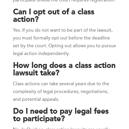
Can I opt out of a class
action?
Yes. If you do not want to be part of the lawsuit,
you must formally opt out before the deadline
set by the court. Opting out allows you to pursue
legal action independently.
How long does a class action
lawsuit take?
Class actions can take several years due to the
complexity of legal procedures, negotiations,
and potential appeals.
Do I need to pay legal fees
to participate?