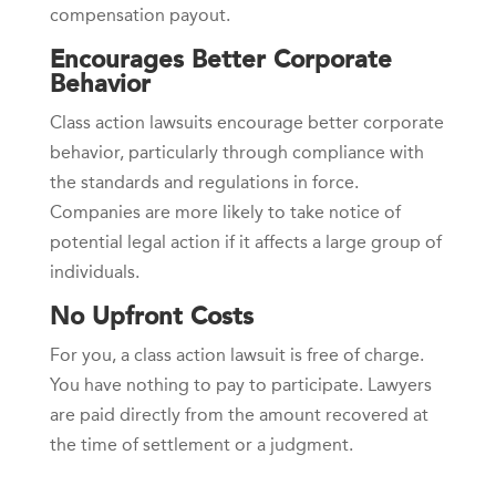
compensation payout.
Encourages Better Corporate
Behavior
Class action lawsuits encourage better corporate
behavior, particularly through compliance with
the standards and regulations in force.
Companies are more likely to take notice of
potential legal action if it affects a large group of
individuals.
No Upfront Costs
For you, a class action lawsuit is free of charge.
You have nothing to pay to participate. Lawyers
are paid directly from the amount recovered at
the time of settlement or a judgment.