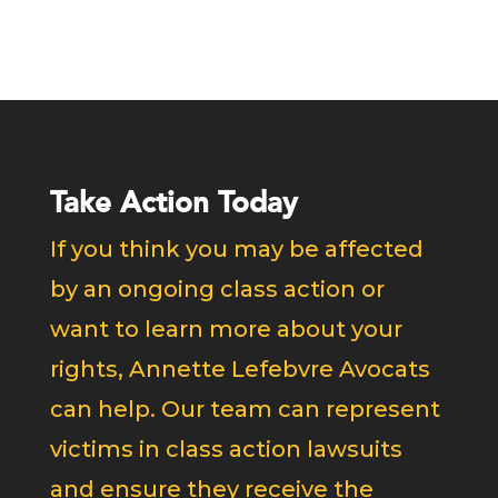
Take Action Today
If you think you may be affected
by an ongoing class action or
want to learn more about your
rights, Annette Lefebvre Avocats
can help. Our team can represent
victims in class action lawsuits
and ensure they receive the