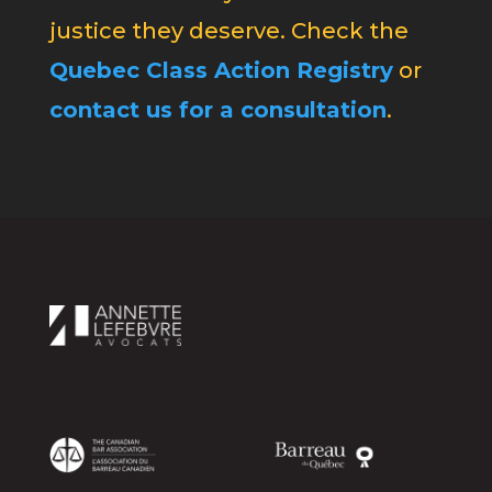
justice they deserve. Check the
Quebec Class Action Registry
or
contact us for a consultation
.