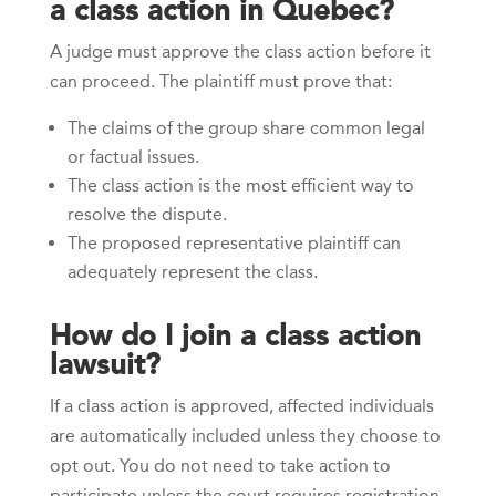
a class action in Quebec?
A judge must approve the class action before it
can proceed. The plaintiff must prove that:
The claims of the group share common legal
or factual issues.
The class action is the most efficient way to
resolve the dispute.
The proposed representative plaintiff can
adequately represent the class.
How do I join a class action
lawsuit?
If a class action is approved, affected individuals
are automatically included unless they choose to
opt out. You do not need to take action to
participate unless the court requires registration.