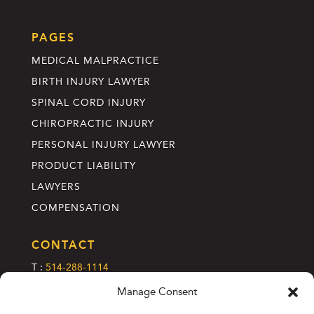
PAGES
MEDICAL MALPRACTICE
BIRTH INJURY LAWYER
SPINAL CORD INJURY
CHIROPRACTIC INJURY
PERSONAL INJURY LAWYER
PRODUCT LIABILITY
LAWYERS
COMPENSATION
CONTACT
T :
514-288-1114
C :
info@annettelefebvre.com
Manage Consent
2185 Rue Crescent, 2e étage