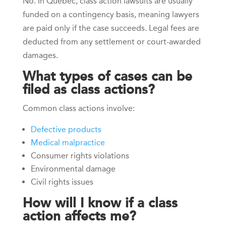
No. In Quebec, class action lawsuits are usually
funded on a contingency basis, meaning lawyers
are paid only if the case succeeds. Legal fees are
deducted from any settlement or court-awarded
damages.
What types of cases can be
filed as class actions?
Common class actions involve:
Defective products
Medical malpractice
Consumer rights violations
Environmental damage
Civil rights issues
How will I know if a class
action affects me?