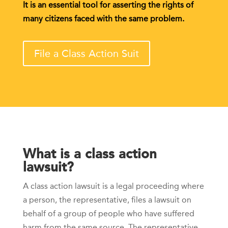
It is an essential tool for asserting the rights of
many citizens faced with the same problem.
File a Class Action Suit
What is a class action
lawsuit?
A class action lawsuit is a legal proceeding where
a person, the representative, files a lawsuit on
behalf of a group of people who have suffered
harm from the same source. The representative