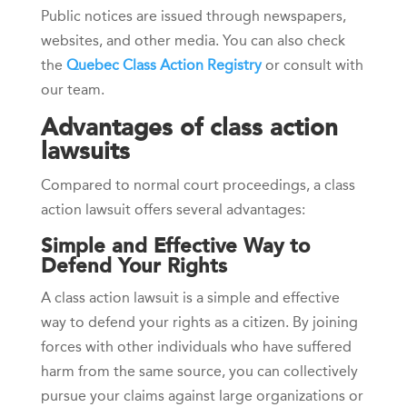
Public notices are issued through newspapers,
websites, and other media. You can also check
the
Quebec Class Action Registry
or consult with
our team.
Advantages of class action
lawsuits
Compared to normal court proceedings, a class
action lawsuit offers several advantages:
Simple and Effective Way to
Defend Your Rights
A class action lawsuit is a simple and effective
way to defend your rights as a citizen. By joining
forces with other individuals who have suffered
harm from the same source, you can collectively
pursue your claims against large organizations or