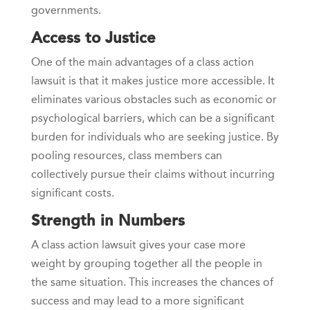
governments.
Access to Justice
One of the main advantages of a class action
lawsuit is that it makes justice more accessible. It
eliminates various obstacles such as economic or
psychological barriers, which can be a significant
burden for individuals who are seeking justice. By
pooling resources, class members can
collectively pursue their claims without incurring
significant costs.
Strength in Numbers
A class action lawsuit gives your case more
weight by grouping together all the people in
the same situation. This increases the chances of
success and may lead to a more significant