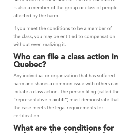
is also a member of the group or class of people
affected by the harm.
If you meet the conditions to be a member of
the class, you may be entitled to compensation
without even realizing it.
Who can file a class action in
Quebec?
Any individual or organization that has suffered
harm and shares a common issue with others can
initiate a class action. The person filing (called the
“representative plaintiff”) must demonstrate that
the case meets the legal requirements for
certification.
What are the conditions for