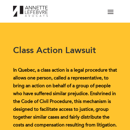
Class Action Lawsuit
In Quebec, a class action is a legal procedure that
allows one person, called a representative, to
bring an action on behalf of a group of people
who have suffered similar prejudice. Enshrined in
the Code of Civil Procedure, this mechanism is
designed to facilitate access to justice, group
together similar cases and fairly distribute the
costs and compensation resulting from litigation.