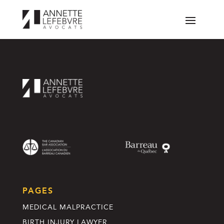
PAGES
MEDICAL MALPRACTICE
BIRTH INJURY LAWYER