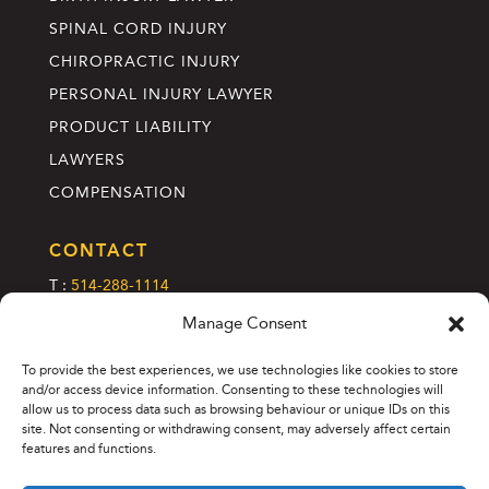
SPINAL CORD INJURY
CHIROPRACTIC INJURY
PERSONAL INJURY LAWYER
PRODUCT LIABILITY
LAWYERS
COMPENSATION
CONTACT
T :
514-288-1114
C :
info@annettelefebvre.com
Manage Consent
2185 Rue Crescent, 2e étage
To provide the best experiences, we use technologies like cookies to store
Montreal (Quebec), H3G 2C1
and/or access device information. Consenting to these technologies will
allow us to process data such as browsing behaviour or unique IDs on this
site. Not consenting or withdrawing consent, may adversely affect certain
features and functions.
© 2026 Annette Lefebvre Avocats. All